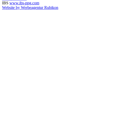
IBS
www.ibs-ppg.com
Website by Werbeagentur Rubikon