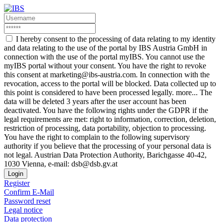
I hereby consent to the processing of data relating to my identity
and data relating to the use of the portal by IBS Austria GmbH in
connection with the use of the portal myIBS. You cannot use the
myIBS portal without your consent. You have the right to revoke
this consent at marketing@ibs-austria.com. In connection with the
revocation, access to the portal will be blocked. Data collected up to
this point is considered to have been processed legally.
more...
The
data will be deleted 3 years after the user account has been
deactivated. You have the following rights under the GDPR if the
legal requirements are met: right to information, correction, deletion,
restriction of processing, data portability, objection to processing.
You have the right to complain to the following supervisory
authority if you believe that the processing of your personal data is
not legal. Austrian Data Protection Authority, Barichgasse 40-42,
1030 Vienna, e-mail: dsb@dsb.gv.at
Login
Register
Confirm E-Mail
Password reset
Legal notice
Data protection